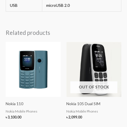
USB
microUSB 2.0
Related products
OUT OF STOCK
Nokia 110
Nokia 105 Dual SIM
Nokia Mobile Phones
Nokia Mobile Phones
৳
3,100.00
৳
2,099.00