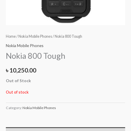
Home
/
Nokia Mobile Phones
/ Nokia 800 Tough
Nokia Mobile Phones
Nokia 800 Tough
৳
10,250.00
Out of Stock
Out of stock
Category:
Nokia Mobile Phones