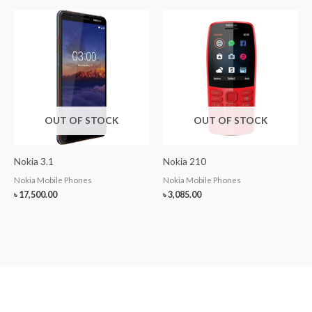
OUT OF STOCK
OUT OF STOCK
Nokia 3.1
Nokia 210
Nokia Mobile Phones
Nokia Mobile Phones
৳
17,500.00
৳
3,085.00