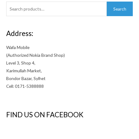
Search
Search
for:
Address:
Wafa Mobile
(Authorized Nokia Brand Shop)
Level 3, Shop 4,
Karimullah Market,
Bondor Bazar, Sylhet
Cell: 0171-5388888
FIND US ON FACEBOOK