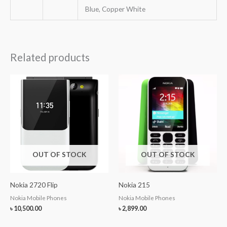
Blue, Copper White
Related products
OUT OF STOCK
OUT OF STOCK
Nokia 2720 Flip
Nokia 215
Nokia Mobile Phones
Nokia Mobile Phones
৳
10,500.00
৳
2,899.00