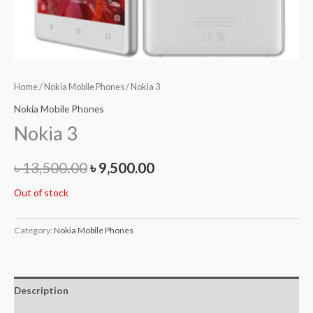
Home
/
Nokia Mobile Phones
/ Nokia 3
Nokia Mobile Phones
Nokia 3
৳
13,500.00
৳
9,500.00
Out of stock
Category:
Nokia Mobile Phones
Description