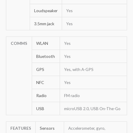
Loudspeaker
Yes
3.5mm jack
Yes
COMMS
WLAN
Yes
Bluetooth
Yes
GPS
Yes, with A-GPS
NFC
Yes
Radio
FM radio
USB
microUSB 2.0, USB On-The-Go
FEATURES
Sensors
Accelerometer, gyro,