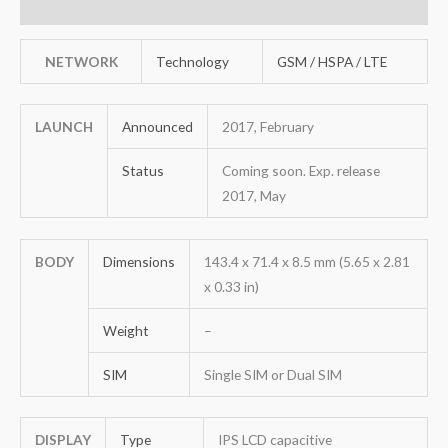
Reviews (0)
NETWORK
Technology
GSM / HSPA / LTE
LAUNCH
Announced
2017, February
Status
Coming soon. Exp. release
2017, May
BODY
Dimensions
143.4 x 71.4 x 8.5 mm (5.65 x 2.81
x 0.33 in)
Weight
–
SIM
Single SIM or Dual SIM
DISPLAY
Type
IPS LCD capacitive