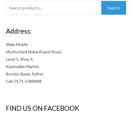
Search
Search
for:
Address:
Wafa Mobile
(Authorized Nokia Brand Shop)
Level 3, Shop 4,
Karimullah Market,
Bondor Bazar, Sylhet
Cell: 0171-5388888
FIND US ON FACEBOOK