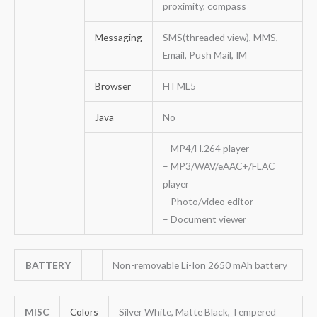
proximity, compass
Messaging
SMS(threaded view), MMS,
Email, Push Mail, IM
Browser
HTML5
Java
No
– MP4/H.264 player
– MP3/WAV/eAAC+/FLAC
player
– Photo/video editor
– Document viewer
BATTERY
Non-removable Li-Ion 2650 mAh battery
MISC
Colors
Silver White, Matte Black, Tempered