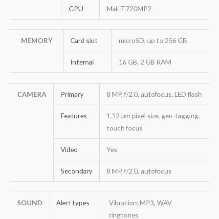
GPU
Mali-T720MP2
MEMORY
Card slot
microSD, up to 256 GB
Internal
16 GB, 2 GB RAM
CAMERA
Primary
8 MP, f/2.0, autofocus, LED flash
Features
1.12 µm pixel size, geo-tagging,
touch focus
Video
Yes
Secondary
8 MP, f/2.0, autofocus
SOUND
Alert types
Vibration; MP3, WAV
ringtones