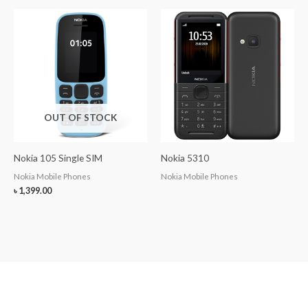
OUT OF STOCK
Nokia 105 Single SIM
Nokia 5310
Nokia Mobile Phones
Nokia Mobile Phones
৳
1,399.00