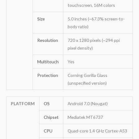
touchscreen, 16M colors
Size
5.0 inches (~67.3% screen-to-
body ratio)
Resolution
720 x 1280 pixels (~294 ppi
pixel density)
Multitouch
Yes
Protection
Corning Gorilla Glass
(unspecified version)
PLATFORM
OS
Android 7.0 (Nougat)
Chipset
Mediatek MT6737
CPU
Quad-core 1.4 GHz Cortex-A53