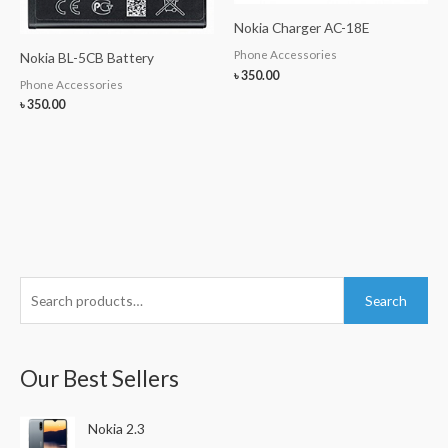
Nokia Charger AC-18E
Phone Accessories
Nokia BL-5CB Battery
৳
350.00
Phone Accessories
৳
350.00
S
Search
e
a
r
Our Best Sellers
c
h
Nokia 2.3