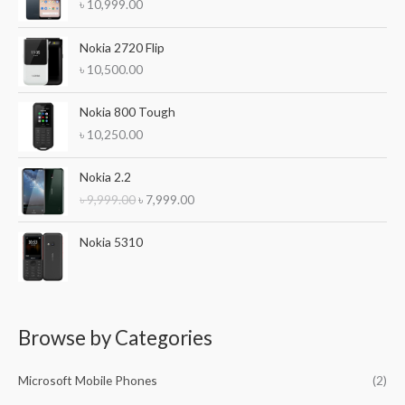
f
৳
10,999.00
o
Nokia 2720 Flip
r
৳
10,500.00
:
Nokia 800 Tough
৳
10,250.00
O
C
Nokia 2.2
r
u
৳
9,999.00
৳
7,999.00
i
r
g
r
i
e
Nokia 5310
n
n
a
t
l
p
p
r
r
i
Browse by Categories
i
c
c
e
Microsoft Mobile Phones
(2)
e
i
w
s