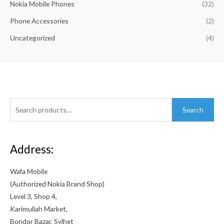
Nokia Mobile Phones
(32)
a
:
s
৳
Phone Accessories
(2)
:
Uncategorized
(4)
৳
7
,
9
9
,
9
9
9
9
.
9
0
Search
.
0
Search
for:
0
.
0
.
Address:
Wafa Mobile
(Authorized Nokia Brand Shop)
Level 3, Shop 4,
Karimullah Market,
Bondor Bazar, Sylhet