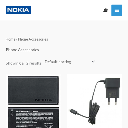
Skip
Main
to
content
Menu
Home
/ Phone Accessories
Phone Accessories
Showing all 2 results