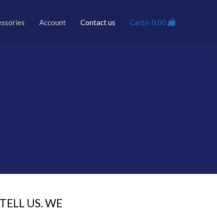
essories
Account
Contact us
Cart/
৳
0.00
ELL US. WE