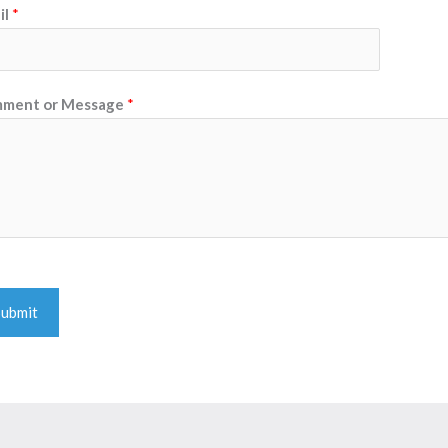
il
*
ment or Message
*
Submit