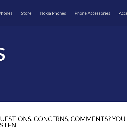
Phones
Store
Nokia Phones
Phone Accessories
Acc
s
UESTIONS, CONCERNS, COMMENTS? YOU T
ISTEN.