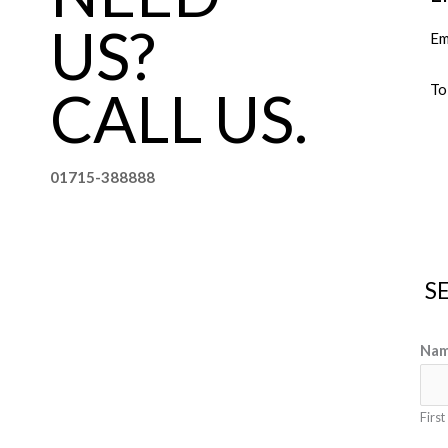
US?
Em
CALL US.
To
01715-388888
S
Na
First