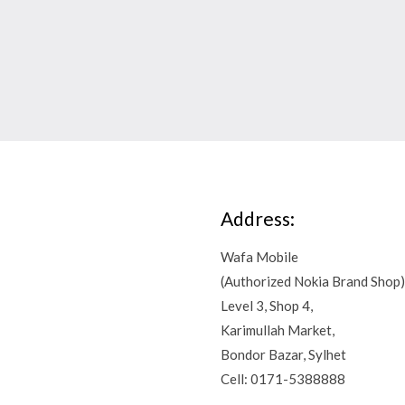
Address:
Wafa Mobile
(Authorized Nokia Brand Shop)
Level 3, Shop 4,
Karimullah Market,
Bondor Bazar, Sylhet
Cell: 0171-5388888