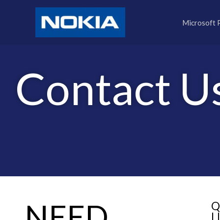
Skip
to
Microsoft 
content
Contact U
NEED
Q
L