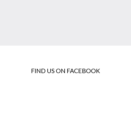
FIND US ON FACEBOOK