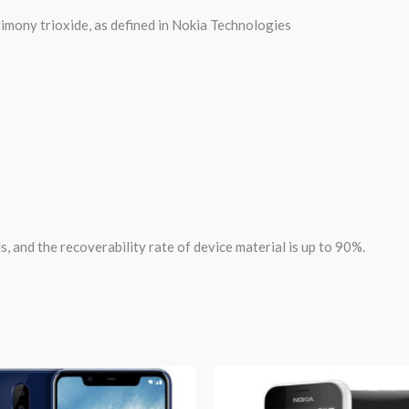
mony trioxide, as defined in Nokia Technologies
s, and the recoverability rate of device material is up to 90%.