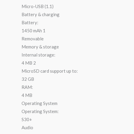
Micro-USB (1.1)
Battery & charging
Battery:
1450 mAh 1
Removable
Memory & storage
Internal storage:
4 MB 2
MicroSD card support up to:
32 GB
RAM:
4 MB
Operating System
Operating System:
S30+
Audio