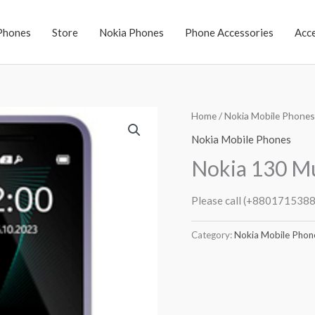
Phones
Store
Nokia Phones
Phone Accessories
Acc
Home
/
Nokia Mobile Phones
Nokia Mobile Phones
Nokia 130 Mu
Please call (+8801715388
Category:
Nokia Mobile Phon