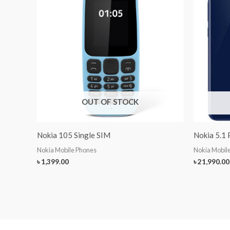
OUT OF STOCK
Nokia 105 Single SIM
Nokia 5.1 
Nokia Mobile Phones
Nokia Mobil
৳
1,399.00
৳
21,990.00