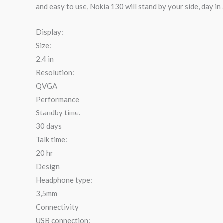
and easy to use, Nokia 130 will stand by your side, day in
Display:
Size:
2.4 in
Resolution:
QVGA
Performance
Standby time:
30 days
Talk time:
20 hr
Design
Headphone type:
3,5mm
Connectivity
USB connection: