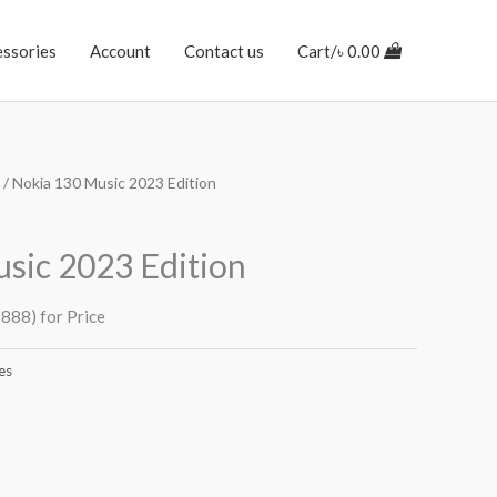
essories
Account
Contact us
Cart/
৳
0.00
/ Nokia 130 Music 2023 Edition
sic 2023 Edition
888) for Price
es