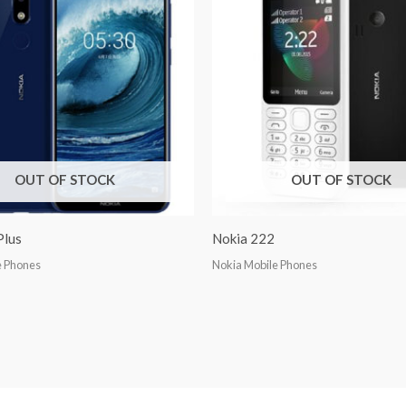
OUT OF STOCK
OUT OF STOCK
Plus
Nokia 222
e Phones
Nokia Mobile Phones