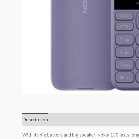
Description
Reviews (0)
With its big battery and big speaker, Nokia 130 lasts long