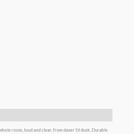
whole room, loud and clear, from dawn ‘til dusk. Durable