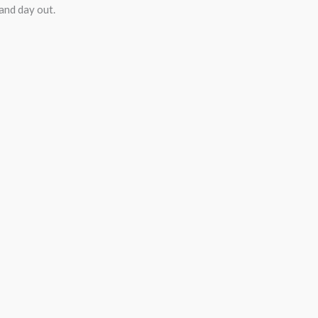
 and day out.