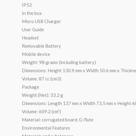
IP52
In the box
Micro USB Charger
User Guide
Headset
Removable Battery
Mobile device
Weight: 98 grams (including battery)
Dimensions: Height 130.9 mm x Width 50.6 mm x Thickn
Volume: 87 cc (cm3)
Package
Weight (Net): 33.2 g
Dimensions: Length 137 mm x Width 73.5 mm x Height 6
Volume: 609.2 (cm³)
Material: corrugated board, G-flute
Environmental Features