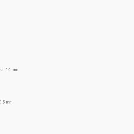
ess 14 mm
0.5 mm