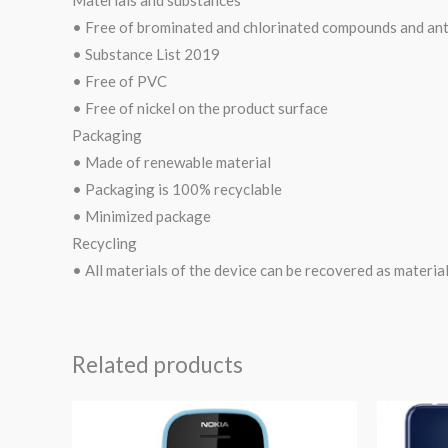
Materials and substances
• Free of brominated and chlorinated compounds and anti
• Substance List 2019
• Free of PVC
• Free of nickel on the product surface
Packaging
• Made of renewable material
• Packaging is 100% recyclable
• Minimized package
Recycling
• All materials of the device can be recovered as material
Related products