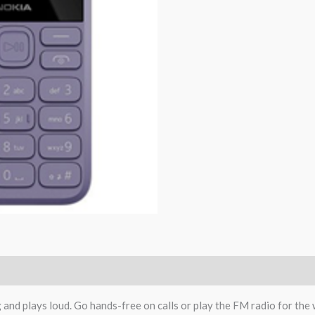
 and plays loud. Go hands-free on calls or play the FM radio for the 