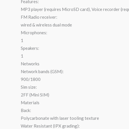
Features:
MP3 player (requires MicroSD card), Voice recorder (re
FM Radio receiver:
wired & wireless dual mode
Microphones:
1
Speakers:
1
Networks
Network bands (GSM):
900/1800
Sim size:
2FF (Mini SIM)
Materials
Back:
Polycarbonate with laser tooling texture
Water Resistant (IPX grading):