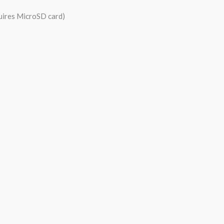
quires MicroSD card)