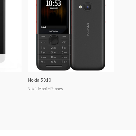
Nokia 5310
Nokia Mobile Phones