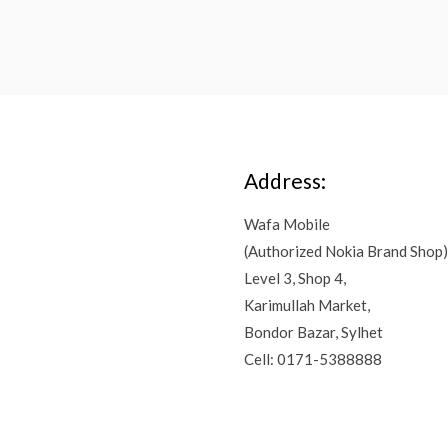
Address:
Wafa Mobile
(Authorized Nokia Brand Shop)
Level 3, Shop 4,
Karimullah Market,
Bondor Bazar, Sylhet
Cell: 0171-5388888