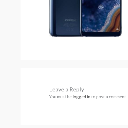
Leave a Reply
You must be
logged in
to post a comment.