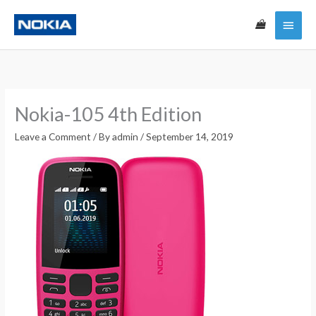
Skip
Main
to
content
Menu
Nokia-105 4th Edition
Leave a Comment
/ By
admin
/
September 14, 2019