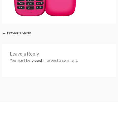
←
Previous Media
Leave a Reply
You must be
logged in
to post a comment.