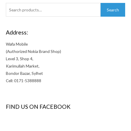
Search
Search
for:
Address:
Wafa Mobile
(Authorized Nokia Brand Shop)
Level 3, Shop 4,
Karimullah Market,
Bondor Bazar, Sylhet
Cell: 0171-5388888
FIND US ON FACEBOOK