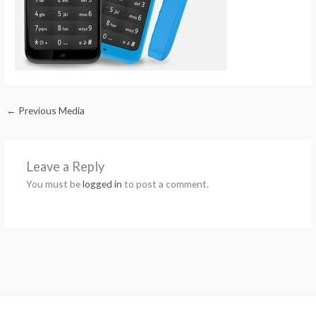
←
Previous Media
Leave a Reply
You must be
logged in
to post a comment.