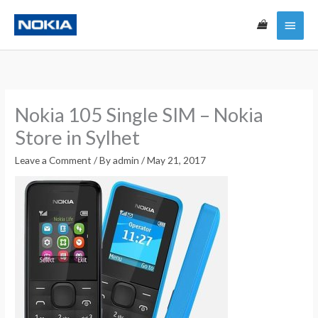
Skip
Main
to
content
Menu
Nokia 105 Single SIM – Nokia
Store in Sylhet
Leave a Comment
/ By
admin
/
May 21, 2017