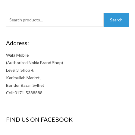
Search
Search
for:
Address:
Wafa Mobile
(Authorized Nokia Brand Shop)
Level 3, Shop 4,
Karimullah Market,
Bondor Bazar, Sylhet
Cell: 0171-5388888
FIND US ON FACEBOOK