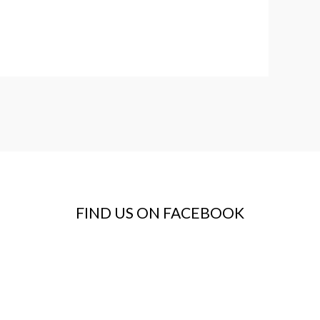
FIND US ON FACEBOOK