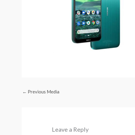
←
Previous Media
Leave a Reply