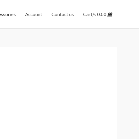
essories
Account
Contact us
Cart/
৳
0.00