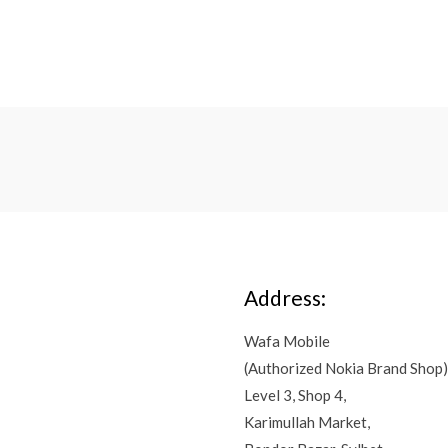
Address:
Wafa Mobile
(Authorized Nokia Brand Shop)
Level 3, Shop 4,
Karimullah Market,