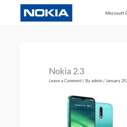
Skip
to
Microsoft 
content
Nokia 2.3
Leave a Comment
/ By
admin
/
January 20