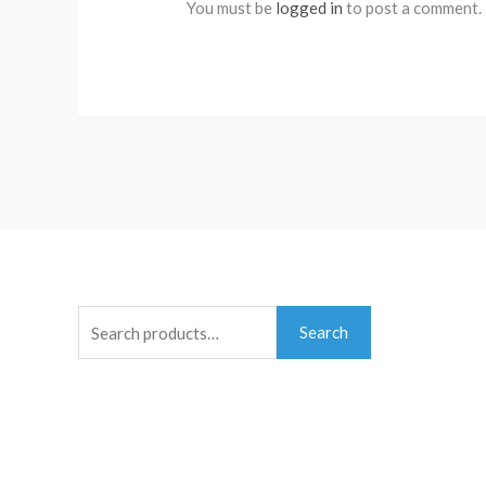
You must be
logged in
to post a comment.
Search
Search
for: