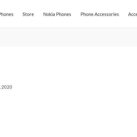
Phones
Store
Nokia Phones
Phone Accessories
Acc
, 2020